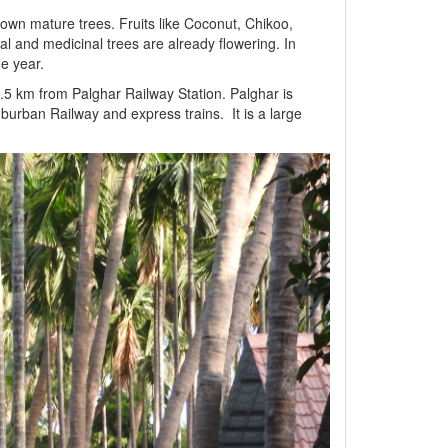
wn mature trees. Fruits like Coconut, Chikoo,
 and medicinal trees are already flowering. In
he year.
3.5 km from Palghar Railway Station. Palghar is
urban Railway and express trains. It is a large