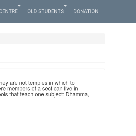
 CENTRE
OLD STUDENTS
DONATION
hey are not temples in which to
re members of a sect can live in
chools that teach one subject: Dhamma,