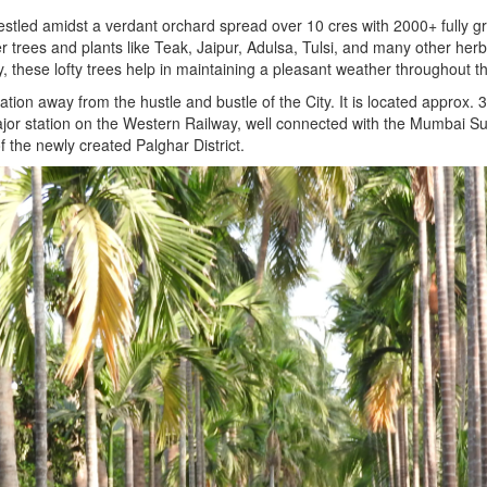
ed amidst a verdant orchard spread over 10 cres with 2000+ fully gro
es and plants like Teak, Jaipur, Adulsa, Tulsi, and many other herbal
ty, these lofty trees help in maintaining a pleasant weather throughout t
on away from the hustle and bustle of the City. It is located approx. 
jor station on the Western Railway, well connected with the Mumbai Sub
f the newly created Palghar District.