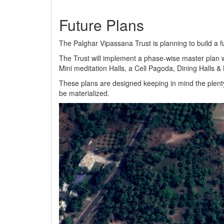
Future Plans
The Palghar Vipassana Trust is planning to build a f
The Trust will implement a phase-wise master plan w
Mini meditation Halls, a Cell Pagoda, Dining Halls 
These plans are designed keeping in mind the plenty
be materialized.