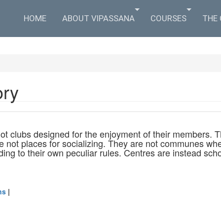
HOME
ABOUT VIPASSANA
COURSES
THE
ory
ot clubs designed for the enjoyment of their members. T
e not places for socializing. They are not communes whe
rding to their own peculiar rules. Centres are instead s
ns
|