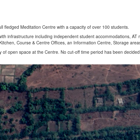
ull fledged Meditation Centre with a capacity of over 100 students.
ith infrastructure including independent student accommodations, AT ro
& Kitchen, Course & Centre Offices, an Information Centre, Storage are
 of open space at the Centre. No cut-off time period has been decided.