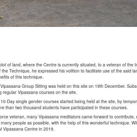
 of land, where the Centre is currently situated, to a veteran of the Ind
the Technique, he expressed his volition to facilitate use of the said l
fits of this technique.
c Vipassana Group Sitting was held on this site on 19th December. Subs
 regular Vipassana courses on the site.
0-Day single gender courses started being held at the site, by temporar
re than two thousand students have participated in these courses.
 Force veteran, many Vipassana meditators came forward to contribute, n
s many people as possible, with the help of this wonderful technique. Wi
mal Vipassana Centre in 2019.