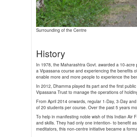
Surrounding of the Centre
History
In 1978, the Maharashtra Govt. awarded a 10-acre plot
a Vipassana course and experiencing the benefits of 
enable more and more people to experience the bene
In 2012, Dhamma played its part and the first publi
Vipassana Trust to manage the operations of holding
From April 2014 onwards, regular 1-Day, 3-Day and 1
of 20 students per course. Over the past 5 years mo
To help in manifesting noble wish of this Indian Air
and skills. They had only one intention- to benefit a
meditators, this non-centre initiative became a for