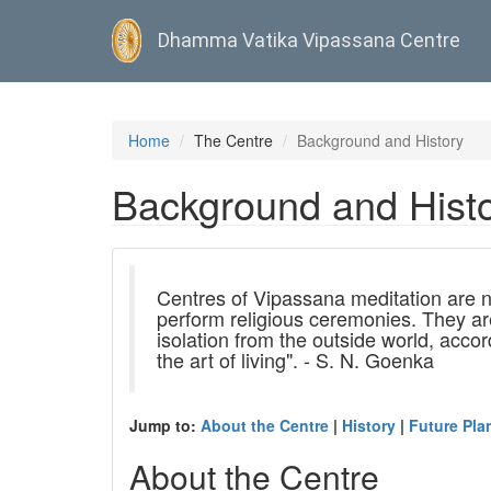
Dhamma Vatika Vipassana Centre
Skip
to
Home
The Centre
Background and History
main
content
Background and Hist
Centres of Vipassana meditation are n
perform religious ceremonies. They ar
isolation from the outside world, acco
the art of living". - S. N. Goenka
Jump to:
About the Centre
|
History
|
Future Pla
About the Centre