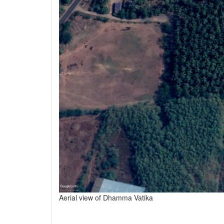
Aerial view of Dhamma Vatika