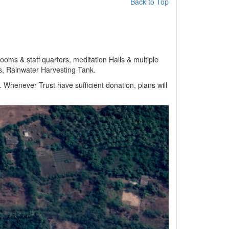
Back to Top
oms & staff quarters, meditation Halls & multiple
as, Rainwater Harvesting Tank.
 Whenever Trust have sufficient donation, plans will