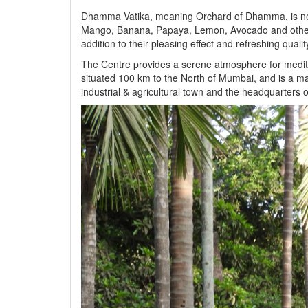
Dhamma Vatika, meaning Orchard of Dhamma, is nestl
Mango, Banana, Papaya, Lemon, Avocado and other tre
addition to their pleasing effect and refreshing quali
The Centre provides a serene atmosphere for meditati
situated 100 km to the North of Mumbai, and is a ma
industrial & agricultural town and the headquarters o