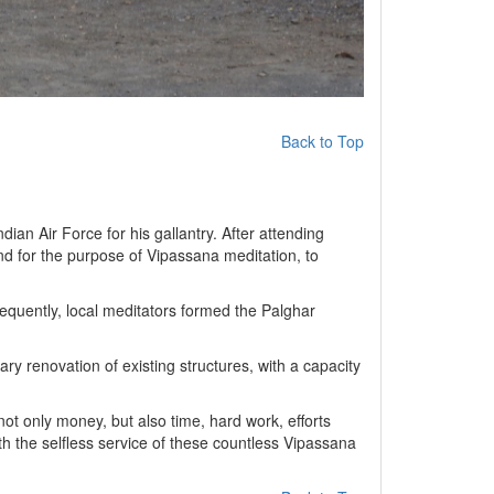
Back to Top
ian Air Force for his gallantry. After attending
and for the purpose of Vipassana meditation, to
equently, local meditators formed the Palghar
y renovation of existing structures, with a capacity
ot only money, but also time, hard work, efforts
th the selfless service of these countless Vipassana