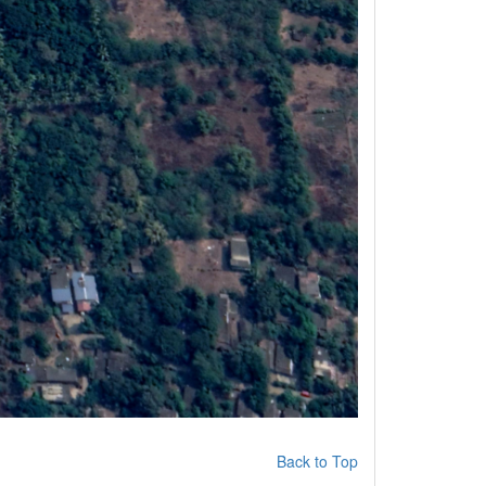
Back to Top