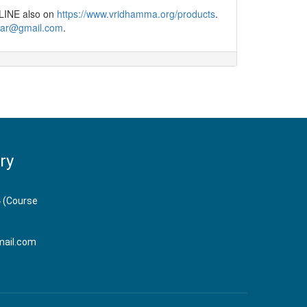
NLINE also on
https://www.vridhamma.org/products
.
har@gmail.com​
.
ry
 (Course
ail.com​