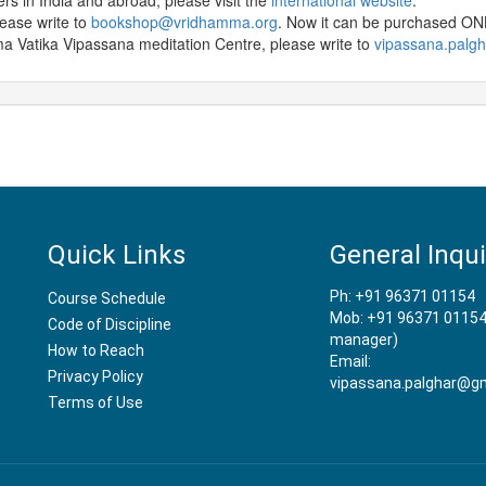
ters in India and abroad, please visit the
international website
.
lease write to
bookshop@vridhamma.org
. Now it can be purchased O
 Vatika Vipassana meditation Centre, please write to
vipassana.palg
Quick Links
General Inqui
Ph: +91 96371 01154
Course Schedule
Mob: +91 96371 01154
Code of Discipline
manager)
How to Reach
Email:
Privacy Policy
vipassana.palghar@gm
Terms of Use