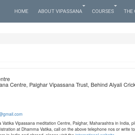
HOME
ABOUT VIPASSANA
COURSES
THE
ntre
a Centre, Palghar Vipassana Trust, Behind Alyali Cricke
@gmail.com​
Vatika Vipassana meditation Centre, Palghar, Maharashtra in India, pl
istration at Dhamma Vatika, call on the above telephone nos or write t