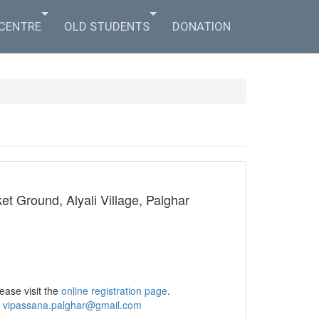
 CENTRE
OLD STUDENTS
DONATION
t Ground, Alyali Village, Palghar
ease visit the
online registration page
.
o
vipassana.palghar@gmail.com​