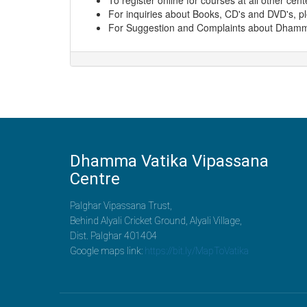
To register online for courses at all other cen
For inquiries about Books, CD's and DVD's, p
For Suggestion and Complaints about Dhamma
Dhamma Vatika Vipassana
Centre
Palghar Vipassana Trust,
Behind Alyali Cricket Ground, Alyali Village,
Dist. Palghar 401404
Google maps link:
https://bit.ly/MapToVatika