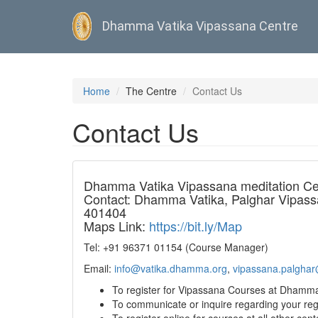
Dhamma Vatika Vipassana Centre
Skip
to
Home
The Centre
Contact Us
main
content
Contact Us
Dhamma Vatika Vipassana meditation Ce
Contact: Dhamma Vatika, Palghar Vipassan
401404
Maps Link:
https://bit.ly/Map
Tel: +91 96371 01154 (Course Manager)
Email:
info@vatika.dhamma.org
,
vipassana.palghar
To register for Vipassana Courses at Dhamma 
To communicate or inquire regarding your reg