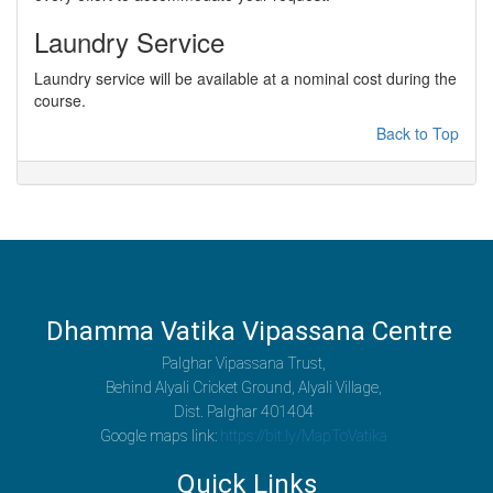
Laundry Service
Laundry service will be available at a nominal cost during the
course.
Back to Top
Dhamma Vatika Vipassana Centre
Palghar Vipassana Trust,
Behind Alyali Cricket Ground, Alyali Village,
Dist. Palghar 401404
Google maps link:
https://bit.ly/MapToVatika
Quick Links