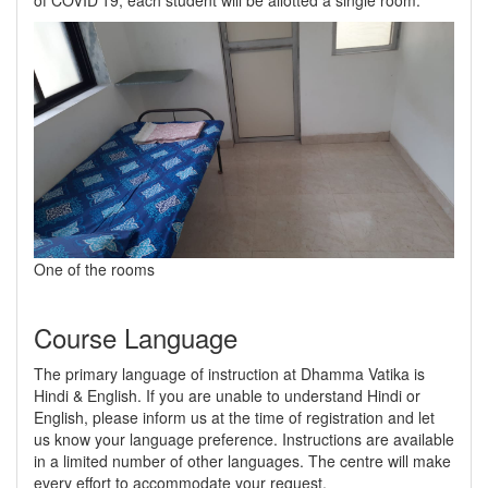
of COVID'19, each student will be allotted a single room.
One of the rooms
Course Language
The primary language of instruction at Dhamma Vatika is
Hindi & English. If you are unable to understand Hindi or
English, please inform us at the time of registration and let
us know your language preference. Instructions are available
in a limited number of other languages. The centre will make
every effort to accommodate your request.