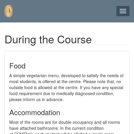
Toggl
navig
Skip
During the Course
to
main
content
Food
A simple vegetarian menu, developed to satisfy the needs of
most students, is offered at the centre. Please note that, no
outside food is allowed at the centre. If you have any special
food requirement due to medically diagnosed condition,
please inform us in advance.
Accommodation
Most of the rooms are for double occupancy and all rooms
have attached bathrooms. In the current condition