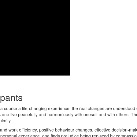
ipants
na course a life-changing experience, the real changes are understood 
lps one live peacefully and harmoniously with oneself and with others. Th
nimity.
and work efficiency, positive behaviour changes, effective decision-ma
personal experience, one finds prejudice being replaced by compassion;