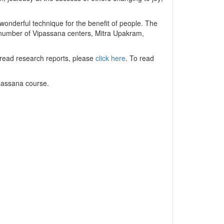
 wonderful technique for the benefit of people. The
e number of Vipassana centers, Mitra Upakram,
 read research reports, please
click here
. To read
ipassana course.