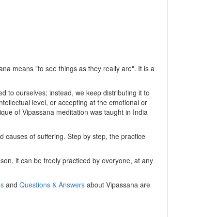
na means "to see things as they really are". It is a
 to ourselves; instead, we keep distributing it to
ellectual level, or accepting at the emotional or
chnique of Vipassana meditation was taught in India
 causes of suffering. Step by step, the practice
son, it can be freely practiced by everyone, at any
os
and
Questions & Answers
about Vipassana are