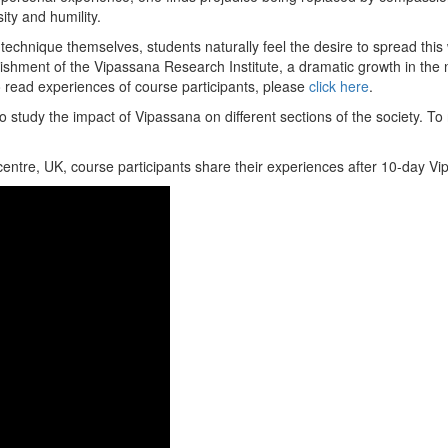
ity and humility.
technique themselves, students naturally feel the desire to spread this
lishment of the Vipassana Research Institute, a dramatic growth in th
To read experiences of course participants, please
click here
.
 study the impact of Vipassana on different sections of the society. To
entre, UK, course participants share their experiences after 10-day V