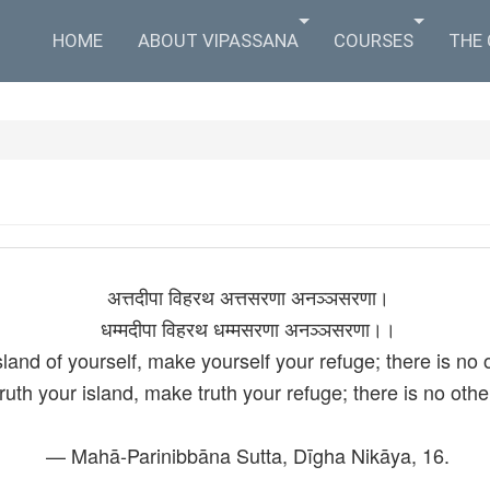
HOME
ABOUT VIPASSANA
COURSES
THE
अत्तदीपा विहरथ अत्तसरणा अनञ्‍ञसरणा।
धम्मदीपा विहरथ धम्मसरणा अनञ्‍ञसरणा।।
land of yourself, make yourself your refuge; there is no 
ruth your island, make truth your refuge; there is no othe
— Mahā-Parinibbāna Sutta, Dīgha Nikāya, 16.