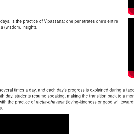
 days, is the practice of Vipassana: one penetrates one's entire
ña
(wisdom, insight).
 several times a day, and each day’s progress is explained during a t
tenth day, students resume speaking, making the transition back to a mo
with the practice of
metta-bhavana
(loving-kindness or good will towards
gs.