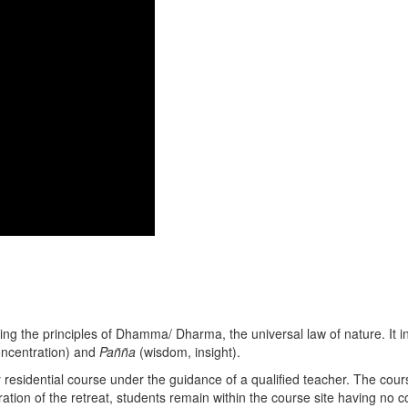
ing the principles of Dhamma/ Dharma, the universal law of nature. It in
ncentration) and
Pañña
(wisdom, insight).
ay residential course under the guidance of a qualified teacher. The co
ation of the retreat, students remain within the course site having no c