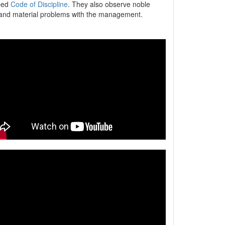
ibed
Code of Discipline
. They also observe noble
er and material problems with the management.