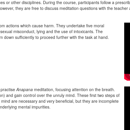
ces or other disciplines. During the course, participants follow a prescr
however, they are free to discuss meditation questions with the teach
from actions which cause harm. They undertake five moral
, sexual misconduct, lying and the use of intoxicants. The
m down sufficiently to proceed further with the task at hand.
s practise
Anapana
meditation, focusing attention on the breath.
ion) and gain control over the unruly mind. These first two steps of
e mind are necessary and very beneficial, but they are incomplete
underlying mental impurities.