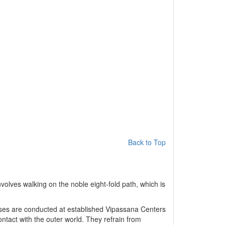
Back to Top
volves walking on the noble eight-fold path, which is
urses are conducted at established Vipassana Centers
ontact with the outer world. They refrain from