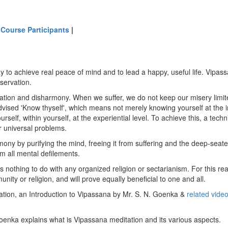
 Course Participants
|
 to achieve real peace of mind and to lead a happy, useful life. Vipassa
observation.
ration and disharmony. When we suffer, we do not keep our misery limited
vised 'Know thyself', which means not merely knowing yourself at the int
urself, within yourself, at the experiential level. To achieve this, a te
 universal problems.
y by purifying the mind, freeing it from suffering and the deep-seated
from all mental defilements.
 nothing to do with any organized religion or sectarianism. For this rea
unity or religion, and will prove equally beneficial to one and all.
ation, an Introduction to Vipassana by Mr. S. N. Goenka &
related vide
 Goenka explains what is Vipassana meditation and its various aspects.